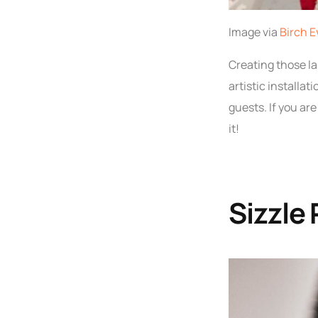
Image via
Birch E
Creating those la
artistic installat
guests. If you ar
it!
Sizzle