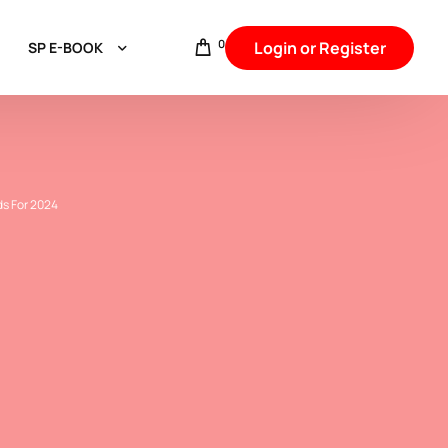
0
Login or Register
SP E-BOOK
Aggarwal & Baniya
Hindu intercaste Marriage
Punjabi,Arora,Khatri & Sikh Communities
ds For 2024
Jat Communities
Brahmin Communities
Rajput & Thakur
Backward Caste
Other Backward Caste
SC & Jatav