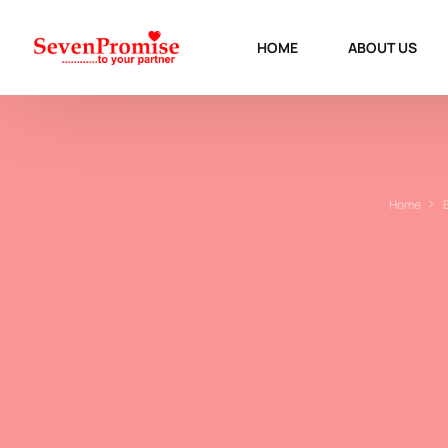
HOME
ABOUT US
Home