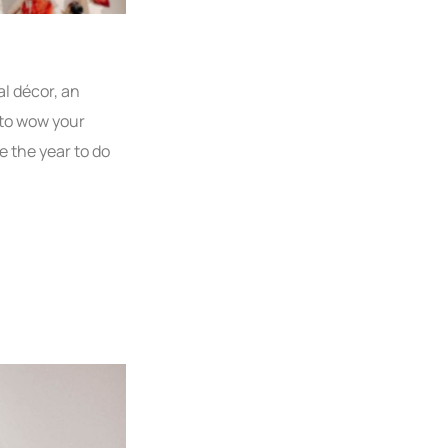
al décor, an
s to wow your
e the year to do