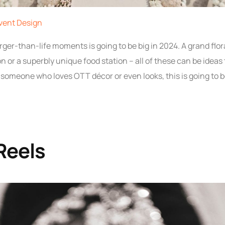
vent Design
rger-than-life moments is going to be big in 2024. A grand flor
ion or a superbly unique food station – all of these can be idea
e someone who loves OTT décor or even looks, this is going to b
 Reels