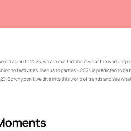
we bid adieu to 2023, we are excited about what the wedding 
hion to festivities, menus to parties – 2024 is predicted to be 
3. So why don’t we dive into this world of trends and see wha
Moments