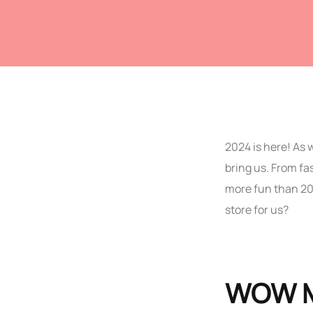
2024 is here! As 
bring us. From fas
more fun than 202
store for us?
WOW 