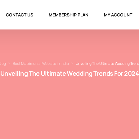
CONTACT US
MEMBERSHIP PLAN
MY ACCOUNT
Blog
Best Matrimonial Website in India
Unveiling The Ultimate Wedding Tren
Unveiling The Ultimate Wedding Trends For 2024