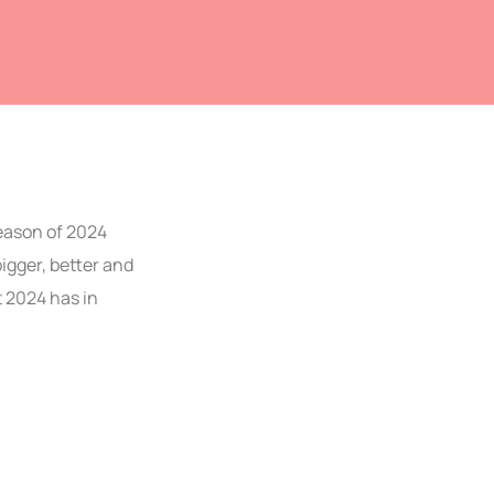
season of 2024
bigger, better and
t 2024 has in