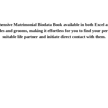
ensive Matrimonial Biodata Book available in both Excel a
ides and grooms, making it effortless for you to find your p
suitable life partner and initiate direct contact with them.