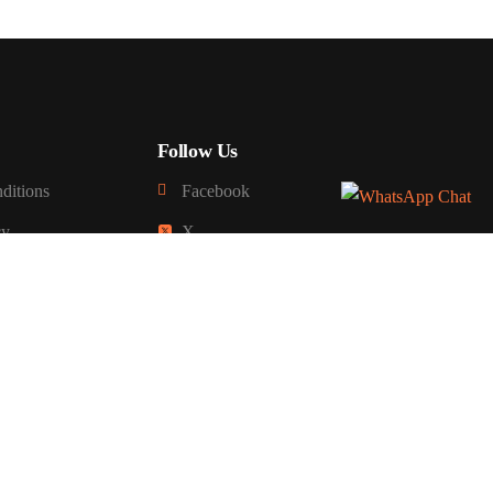
Follow Us
ditions
Facebook
cy
X
Sign up For Newsletter
y
fund
 Delivery Policy