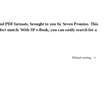
nd PDF formats, brought to you by Seven Promise. This
erfect match. With SP e-Book, you can easily search for a