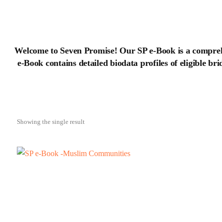
Welcome to Seven Promise! Our SP e-Book is a compreh
e-Book contains detailed biodata profiles of eligible br
Showing the single result