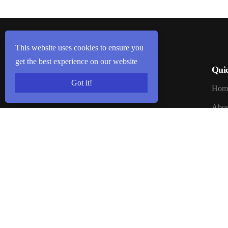
This website uses cookies to ensure you
get the best experience on our website
Qui
Got it!
Welcome to Seven Promise. Seven
Hom
Promise is Brand of Kailash
Abou
Enterprises. Kailash Enterprises is one
of Trusted Company of india
Blog
Registered on 8 January 2003.
Certi
Cont
Webs
How 
Promi