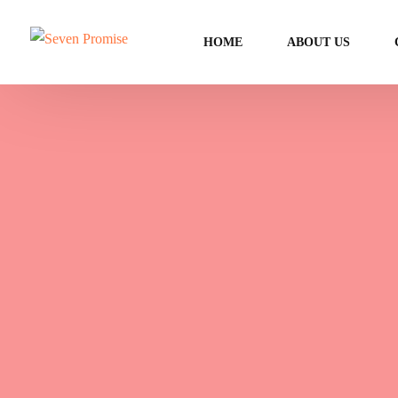
HOME
ABOUT US