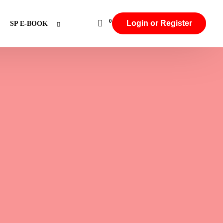
0
Login or Register
SP E-BOOK
Aggarwal & Baniya
Hindu intercaste Marriage
Punjabi,Arora,Khatri & Sikh Communities
Jat Communities
Brahmin Communities
Rajput & Thakur
Backward Caste
Other Backward Caste
SC & Jatav
ST (Scheduled Tribe)