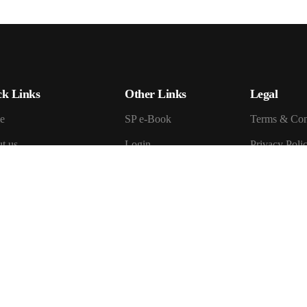
ck Links
Other Links
Legal
e
SP e-Book
Terms & Con
t us
Login
Privacy Poli
Register
Cookie Polic
ficates
My Account
Return & Re
act us
Review
Shipping and
ite Guide
How To Check Order
You Access Seven
How Seven Promise
se All Fields
Work