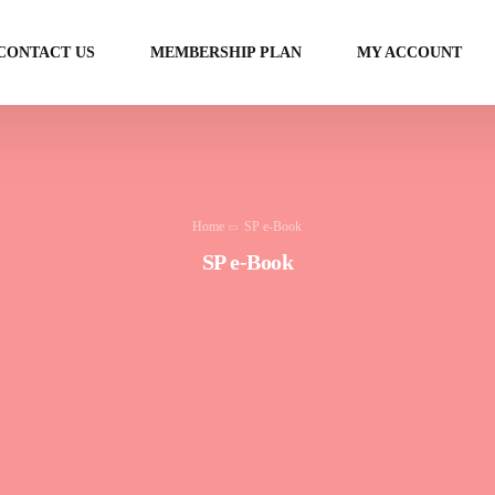
CONTACT US
MEMBERSHIP PLAN
MY ACCOUNT
Home
SP e-Book
SP e-Book