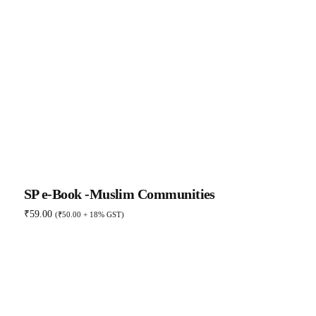
SP e-Book -Muslim Communities
₹
59.00
(
₹
50.00
+ 18% GST)
Add to basket