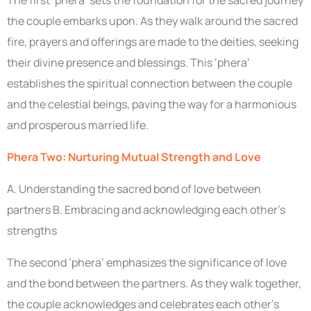
The first ‘phera’ sets the foundation for the sacred journey
the couple embarks upon. As they walk around the sacred
fire, prayers and offerings are made to the deities, seeking
their divine presence and blessings. This ‘phera’
establishes the spiritual connection between the couple
and the celestial beings, paving the way for a harmonious
and prosperous married life.
Phera Two: Nurturing Mutual Strength and Love
A. Understanding the sacred bond of love between
partners B. Embracing and acknowledging each other’s
strengths
The second ‘phera’ emphasizes the significance of love
and the bond between the partners. As they walk together,
the couple acknowledges and celebrates each other’s