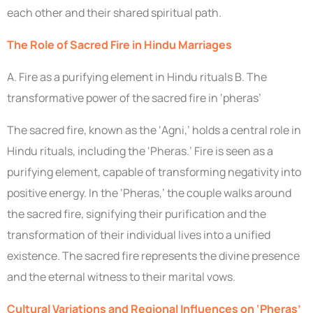
each other and their shared spiritual path.
The Role of Sacred Fire in Hindu Marriages
A. Fire as a purifying element in Hindu rituals B. The
transformative power of the sacred fire in ‘pheras’
The sacred fire, known as the ‘Agni,’ holds a central role in
Hindu rituals, including the ‘Pheras.’ Fire is seen as a
purifying element, capable of transforming negativity into
positive energy. In the ‘Pheras,’ the couple walks around
the sacred fire, signifying their purification and the
transformation of their individual lives into a unified
existence. The sacred fire represents the divine presence
and the eternal witness to their marital vows.
Cultural Variations and Regional Influences on ‘Pheras’