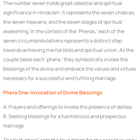
The number seven holds great celestial and spiritual
significance in Hinduism. It represents the seven chakras,
the seven heavens, and the seven stages of spiritual
awakening. In the context of the ‘Pheras,’ each of the
seven circumambulations represents a distinct step
towards achieving marital bliss and spiritual union. As the
couple takes each ‘phera,’ they symbolically invoke the
blessings of the divine and embrace the values and virtues
necessary for a successful and fulfilling marriage.
Phera One: Invocation of Divine Blessings
A. Prayers and offerings to invoke the presence of deities
B. Seeking blessings for a harmonious and prosperous
marriage