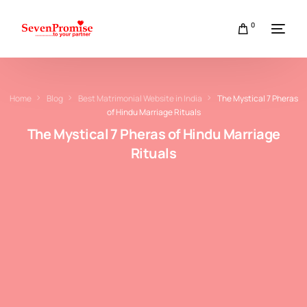
0
Home
Blog
Best Matrimonial Website in India
The Mystical 7 Pheras
of Hindu Marriage Rituals
The Mystical 7 Pheras of Hindu Marriage
Rituals