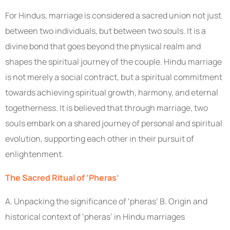
For Hindus, marriage is considered a sacred union not just
between two individuals, but between two souls. It is a
divine bond that goes beyond the physical realm and
shapes the spiritual journey of the couple. Hindu marriage
is not merely a social contract, but a spiritual commitment
towards achieving spiritual growth, harmony, and eternal
togetherness. It is believed that through marriage, two
souls embark on a shared journey of personal and spiritual
evolution, supporting each other in their pursuit of
enlightenment.
The Sacred Ritual of ‘Pheras’
A. Unpacking the significance of ‘pheras’ B. Origin and
historical context of ‘pheras’ in Hindu marriages