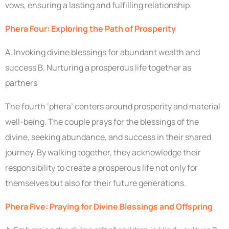
vows, ensuring a lasting and fulfilling relationship.
Phera Four: Exploring the Path of Prosperity
A. Invoking divine blessings for abundant wealth and
success B. Nurturing a prosperous life together as
partners
The fourth ‘phera’ centers around prosperity and material
well-being. The couple prays for the blessings of the
divine, seeking abundance, and success in their shared
journey. By walking together, they acknowledge their
responsibility to create a prosperous life not only for
themselves but also for their future generations.
Phera Five: Praying for Divine Blessings and Offspring