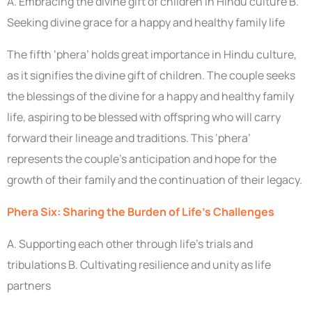
A. Embracing the divine gift of children in Hindu culture B.
Seeking divine grace for a happy and healthy family life
The fifth ‘phera’ holds great importance in Hindu culture,
as it signifies the divine gift of children. The couple seeks
the blessings of the divine for a happy and healthy family
life, aspiring to be blessed with offspring who will carry
forward their lineage and traditions. This ‘phera’
represents the couple’s anticipation and hope for the
growth of their family and the continuation of their legacy.
Phera Six: Sharing the Burden of Life’s Challenges
A. Supporting each other through life’s trials and
tribulations B. Cultivating resilience and unity as life
partners