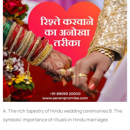
A. The rich tapestry of Hindu wedding ceremonies B. The
symbolic importance of rituals in Hindu marriages