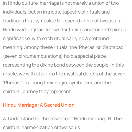
In Hindu culture, marriage is not merely a union of two
individuals, but an intricate tapestry of rituals and
traditions that symbolize the sacred union of two souls.
Hindu weddings are known for their grandeur and spiritual
significance, with each ritual carrying a profound
meaning. Among these rituals, the ‘Pheras’ or ‘Saptapadi’
(seven circumambulations) hold a special place,
representing the divine bond between the couple. In this
article, we will delve into the mystical depths of the seven
‘Pheras,’ exploring their origin, symbolism, and the
spiritual journey they represent.
Hindu Marriage: A Sacred Union
A. Understanding the essence of Hindu marriage B. The
spiritual harmonization of two souls