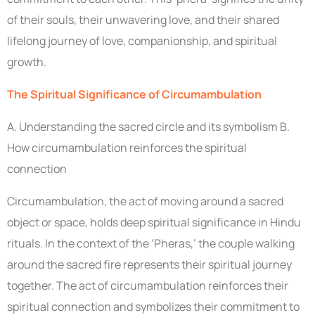
of their souls, their unwavering love, and their shared
lifelong journey of love, companionship, and spiritual
growth.
The Spiritual Significance of Circumambulation
A. Understanding the sacred circle and its symbolism B.
How circumambulation reinforces the spiritual
connection
Circumambulation, the act of moving around a sacred
object or space, holds deep spiritual significance in Hindu
rituals. In the context of the ‘Pheras,’ the couple walking
around the sacred fire represents their spiritual journey
together. The act of circumambulation reinforces their
spiritual connection and symbolizes their commitment to