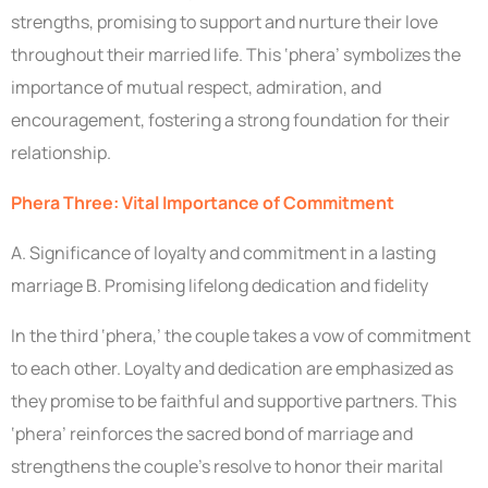
strengths, promising to support and nurture their love
throughout their married life. This ‘phera’ symbolizes the
importance of mutual respect, admiration, and
encouragement, fostering a strong foundation for their
relationship.
Phera Three: Vital Importance of Commitment
A. Significance of loyalty and commitment in a lasting
marriage B. Promising lifelong dedication and fidelity
In the third ‘phera,’ the couple takes a vow of commitment
to each other. Loyalty and dedication are emphasized as
they promise to be faithful and supportive partners. This
‘phera’ reinforces the sacred bond of marriage and
strengthens the couple’s resolve to honor their marital