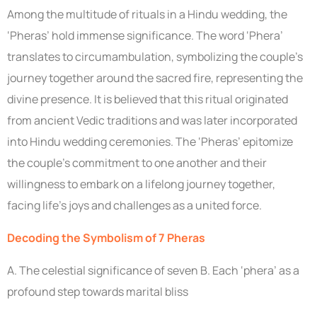
Among the multitude of rituals in a Hindu wedding, the
‘Pheras’ hold immense significance. The word ‘Phera’
translates to circumambulation, symbolizing the couple’s
journey together around the sacred fire, representing the
divine presence. It is believed that this ritual originated
from ancient Vedic traditions and was later incorporated
into Hindu wedding ceremonies. The ‘Pheras’ epitomize
the couple’s commitment to one another and their
willingness to embark on a lifelong journey together,
facing life’s joys and challenges as a united force.
Decoding the Symbolism of 7 Pheras
A. The celestial significance of seven B. Each ‘phera’ as a
profound step towards marital bliss