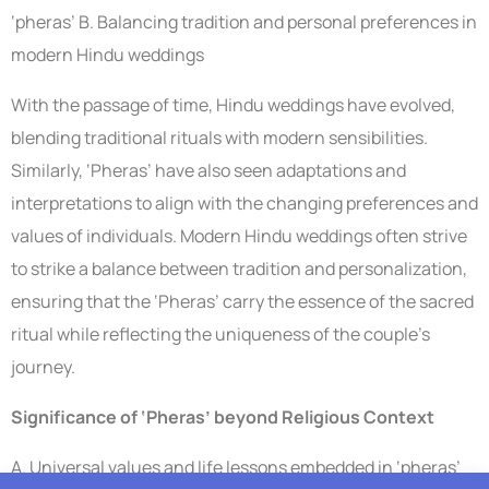
‘pheras’ B. Balancing tradition and personal preferences in
modern Hindu weddings
With the passage of time, Hindu weddings have evolved,
blending traditional rituals with modern sensibilities.
Similarly, ‘Pheras’ have also seen adaptations and
interpretations to align with the changing preferences and
values of individuals. Modern Hindu weddings often strive
to strike a balance between tradition and personalization,
ensuring that the ‘Pheras’ carry the essence of the sacred
ritual while reflecting the uniqueness of the couple’s
journey.
Significance of ‘Pheras’ beyond Religious Context
A. Universal values and life lessons embedded in ‘pheras’