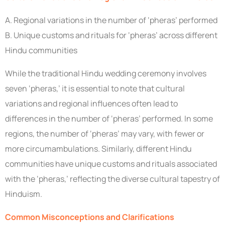
A. Regional variations in the number of ‘pheras’ performed
B. Unique customs and rituals for ‘pheras’ across different
Hindu communities
While the traditional Hindu wedding ceremony involves
seven ‘pheras,’ it is essential to note that cultural
variations and regional influences often lead to
differences in the number of ‘pheras’ performed. In some
regions, the number of ‘pheras’ may vary, with fewer or
more circumambulations. Similarly, different Hindu
communities have unique customs and rituals associated
with the ‘pheras,’ reflecting the diverse cultural tapestry of
Hinduism.
Common Misconceptions and Clarifications