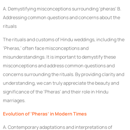
A. Demystifying misconceptions surrounding ‘pheras’ B.
Addressing common questions and concerns about the
rituals
The rituals and customs of Hindu weddings, including the
‘Pheras,’ often face misconceptions and
misunderstandings. It is important to demystify these
misconceptions and address common questions and
concerns surrounding the rituals. By providing clarity and
understanding, we can truly appreciate the beauty and
significance of the ‘Pheras’ and their role in Hindu
marriages.
Evolution of ‘Pheras’ in Modern Times
A. Contemporary adaptations and interpretations of