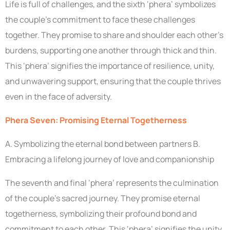
Life is full of challenges, and the sixth ‘phera’ symbolizes
the couple’s commitment to face these challenges
together. They promise to share and shoulder each other’s
burdens, supporting one another through thick and thin.
This ‘phera’ signifies the importance of resilience, unity,
and unwavering support, ensuring that the couple thrives
even in the face of adversity.
Phera Seven: Promising Eternal Togetherness
A. Symbolizing the eternal bond between partners B.
Embracing a lifelong journey of love and companionship
The seventh and final ‘phera’ represents the culmination
of the couple’s sacred journey. They promise eternal
togetherness, symbolizing their profound bond and
commitment to each other. This ‘phera’ signifies the unity