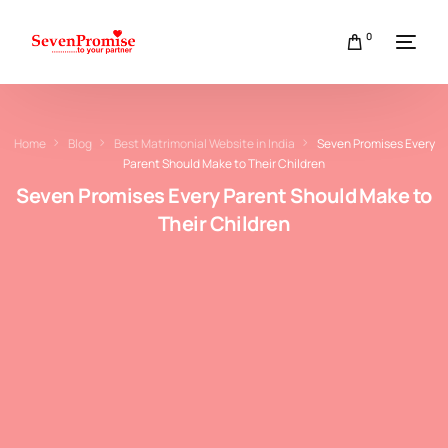
0
Home
Blog
Best Matrimonial Website in India
Seven Promises Every
Parent Should Make to Their Children
Seven Promises Every Parent Should Make to
Their Children