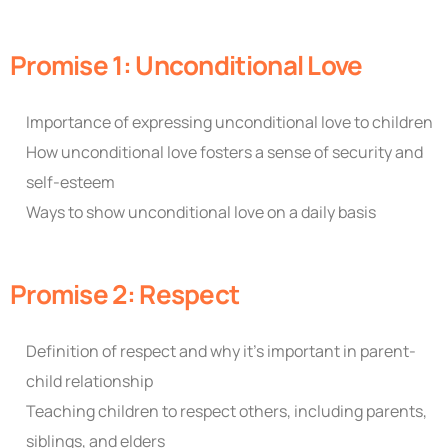
Promise 1: Unconditional Love
Importance of expressing unconditional love to children
How unconditional love fosters a sense of security and
self-esteem
Ways to show unconditional love on a daily basis
Promise 2: Respect
Definition of respect and why it’s important in parent-
child relationship
Teaching children to respect others, including parents,
siblings, and elders