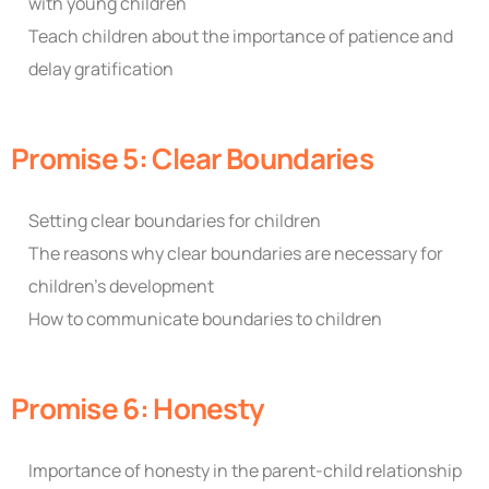
with young children
Teach children about the importance of patience and
delay gratification
Promise 5: Clear Boundaries
Setting clear boundaries for children
The reasons why clear boundaries are necessary for
children’s development
How to communicate boundaries to children
Promise 6: Honesty
Importance of honesty in the parent-child relationship