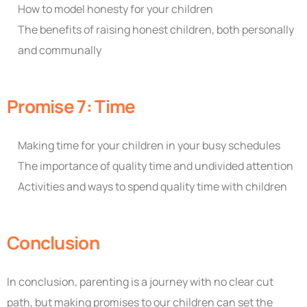
How to model honesty for your children
The benefits of raising honest children, both personally
and communally
Promise 7: Time
Making time for your children in your busy schedules
The importance of quality time and undivided attention
Activities and ways to spend quality time with children
Conclusion
In conclusion, parenting is a journey with no clear cut
path, but making promises to our children can set the