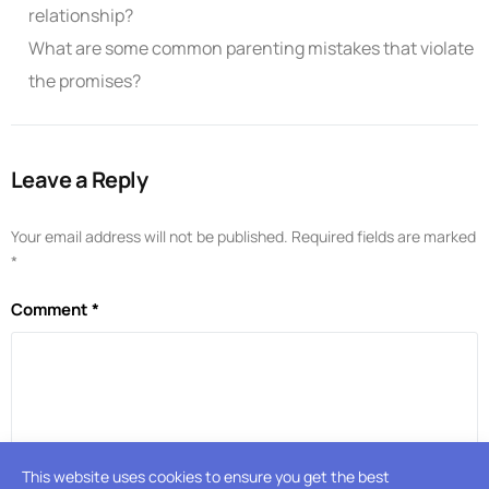
relationship?
What are some common parenting mistakes that violate
the promises?
Leave a Reply
Your email address will not be published.
Required fields are marked
*
Comment
*
This website uses cookies to ensure you get the best