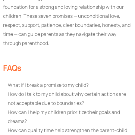
foundation for a strong and loving relationship with our
children. These seven promises — unconditional love,
respect, support, patience, clear boundaries, honesty, and
time — can guide parents as they navigate their way
through parenthood.
FAQs
What if I break a promise to my child?
How do I talk to my child about why certain actions are
not acceptable due to boundaries?
How can I help my children prioritize their goals and
dreams?
How can quality time help strengthen the parent-child