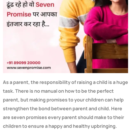
As a parent, the responsibility of raising a child is a huge
task. There is no manual on how to be the perfect
parent, but making promises to your children can help
strengthen the bond between parent and child. Here
are seven promises every parent should make to their
children to ensure a happy and healthy upbringing.