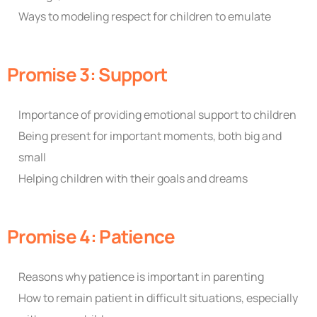
Ways to modeling respect for children to emulate
Promise 3: Support
Importance of providing emotional support to children
Being present for important moments, both big and
small
Helping children with their goals and dreams
Promise 4: Patience
Reasons why patience is important in parenting
How to remain patient in difficult situations, especially