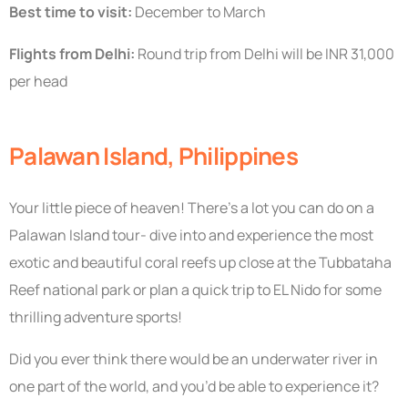
Best time to visit:
December to March
Flights from Delhi:
Round trip from Delhi will be INR 31,000
per head
Palawan Island, Philippines
Your little piece of heaven! There’s a lot you can do on a
Palawan Island tour- dive into and experience the most
exotic and beautiful coral reefs up close at the Tubbataha
Reef national park or plan a quick trip to EL Nido for some
thrilling adventure sports!
Did you ever think there would be an underwater river in
one part of the world, and you’d be able to experience it?