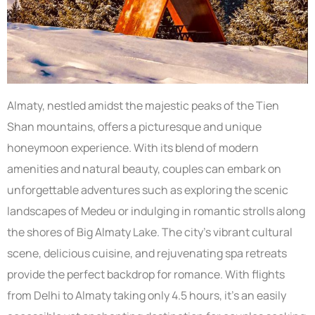
Almaty, nestled amidst the majestic peaks of the Tien
Shan mountains, offers a picturesque and unique
honeymoon experience. With its blend of modern
amenities and natural beauty, couples can embark on
unforgettable adventures such as exploring the scenic
landscapes of Medeu or indulging in romantic strolls along
the shores of Big Almaty Lake. The city’s vibrant cultural
scene, delicious cuisine, and rejuvenating spa retreats
provide the perfect backdrop for romance. With flights
from Delhi to Almaty taking only 4.5 hours, it’s an easily