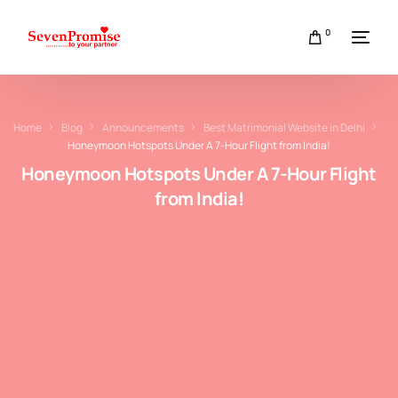
0
Home
Blog
Announcements
Best Matrimonial Website in Delhi
Honeymoon Hotspots Under A 7-Hour Flight from India!
Honeymoon Hotspots Under A 7-Hour Flight
from India!