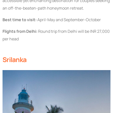
accessible yet enchanting destination for couples seeking
an off-the-beaten-path honeymoon retreat.
Best time to visit:
April-May and September-October
Flights from Delhi:
Round trip from Delhi will be INR 27,000
per head
Srilanka