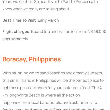
Yeah, we neither! So head over to Puerto Princessa to
know what we really are talking about!
Best Time To Visit:
Early March
Flight charges:
Round trip prices starting from INR 48,000
approximately
Boracay, Philippines
With stunning white sand beaches and dreamy sunsets,
this small island in Philippines will be the perfect place to
get those postcard shots for your Instagram feed! The 4-
km long White Beach is where all the action
happens- from local bars, hotels, and restaurants, to
fancy shops and more, and of course the stunning beach