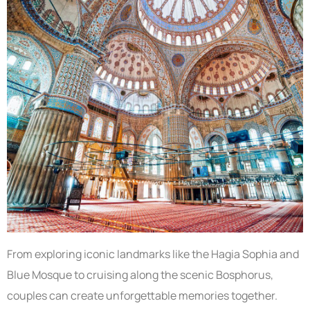
From exploring iconic landmarks like the Hagia Sophia and
Blue Mosque to cruising along the scenic Bosphorus,
couples can create unforgettable memories together.