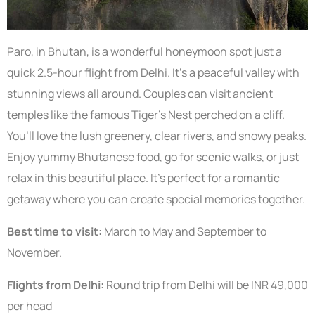
Paro, in Bhutan, is a wonderful honeymoon spot just a
quick 2.5-hour flight from Delhi. It’s a peaceful valley with
stunning views all around. Couples can visit ancient
temples like the famous Tiger’s Nest perched on a cliff.
You’ll love the lush greenery, clear rivers, and snowy peaks.
Enjoy yummy Bhutanese food, go for scenic walks, or just
relax in this beautiful place. It’s perfect for a romantic
getaway where you can create special memories together.
Best time to visit:
March to May and September to
November.
Flights from Delhi:
Round trip from Delhi will be INR 49,000
per head