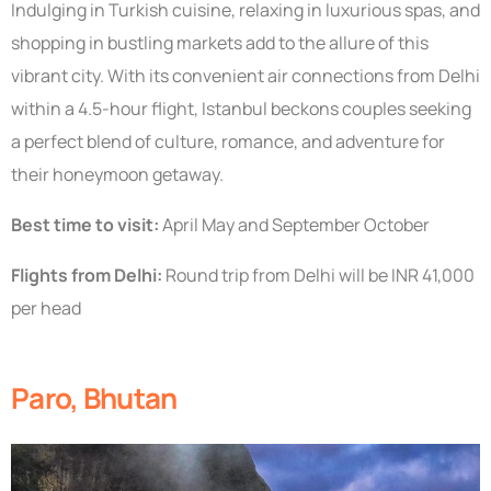
Indulging in Turkish cuisine, relaxing in luxurious spas, and
shopping in bustling markets add to the allure of this
vibrant city. With its convenient air connections from Delhi
within a 4.5-hour flight, Istanbul beckons couples seeking
a perfect blend of culture, romance, and adventure for
their honeymoon getaway.
Best time to visit:
April May and September October
Flights from Delhi:
Round trip from Delhi will be INR 41,000
per head
Paro, Bhutan