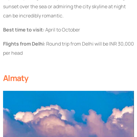
sunset over the sea or admiring the city skyline at night
can be incredibly romantic.
Best time to visit:
April to October
Flights from Delhi:
Round trip from Delhi will be INR 30,000
per head
Almaty