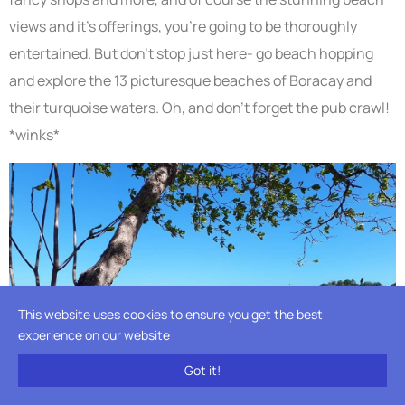
views and it’s offerings, you’re going to be thoroughly
entertained. But don’t stop just here- go beach hopping
and explore the 13 picturesque beaches of Boracay and
their turquoise waters. Oh, and don’t forget the pub crawl!
*winks*
This website uses cookies to ensure you get the best
experience on our website
Got it!