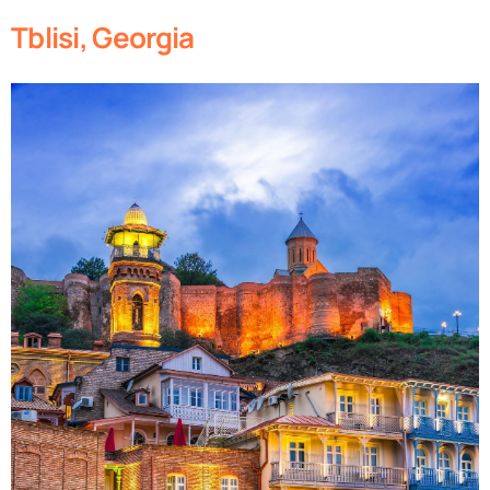
Tblisi, Georgia