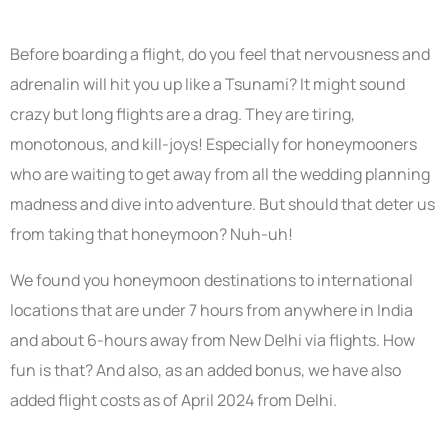
Before boarding a flight, do you feel that nervousness and
adrenalin will hit you up like a Tsunami? It might sound
crazy but long flights are a drag. They are tiring,
monotonous, and kill-joys! Especially for honeymooners
who are waiting to get away from all the wedding planning
madness and dive into adventure. But should that deter us
from taking that honeymoon? Nuh-uh!
We found you honeymoon destinations to international
locations that are under 7 hours from anywhere in India
and about 6-hours away from New Delhi via flights. How
fun is that? And also, as an added bonus, we have also
added flight costs as of April 2024 from Delhi.