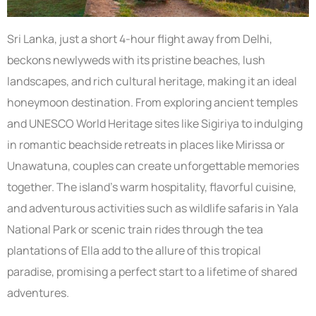
Sri Lanka, just a short 4-hour flight away from Delhi,
beckons newlyweds with its pristine beaches, lush
landscapes, and rich cultural heritage, making it an ideal
honeymoon destination. From exploring ancient temples
and UNESCO World Heritage sites like Sigiriya to indulging
in romantic beachside retreats in places like Mirissa or
Unawatuna, couples can create unforgettable memories
together. The island’s warm hospitality, flavorful cuisine,
and adventurous activities such as wildlife safaris in Yala
National Park or scenic train rides through the tea
plantations of Ella add to the allure of this tropical
paradise, promising a perfect start to a lifetime of shared
adventures.