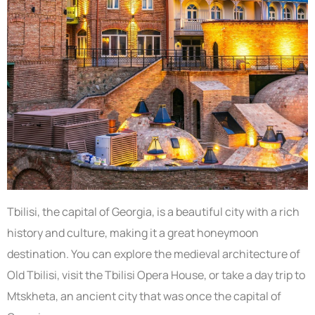
Tbilisi, the capital of Georgia, is a beautiful city with a rich
history and culture, making it a great honeymoon
destination. You can explore the medieval architecture of
Old Tbilisi, visit the Tbilisi Opera House, or take a day trip to
Mtskheta, an ancient city that was once the capital of