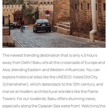
The newest trending destination that is only 4.5 hours
away from Delhi! Baku sits at the crossroads of Europe and
Asia, blending Eastern and Western influences. You can
explore historical sites like the UNESCO-listed Old City
(Icherisheher), which dates back to the 12th century, and
marvel at modern architectural wonders like the Flame
Towers. For our lovebirds, Baku offers stunning views,
especially along the Caspian Sea waterfront. Watching the