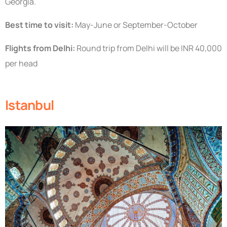
Georgia.
Best time to visit:
May-June or September-October
Flights from Delhi:
Round trip from Delhi will be INR 40,000
per head
Istanbul