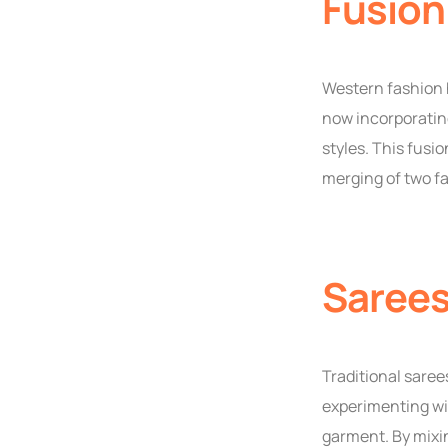
Fusion
Western fashion 
now incorporating
styles. This fusi
merging of two fa
Sarees
Traditional sare
experimenting wit
garment. By mixin