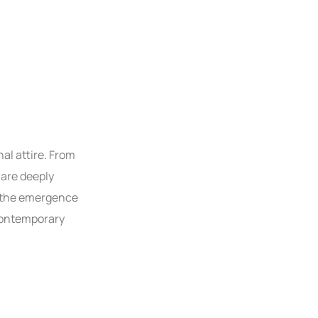
al attire. From
 are deeply
, the emergence
 contemporary