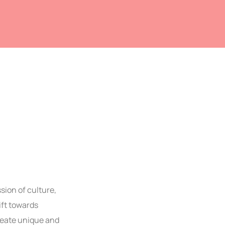
sion of culture,
ift towards
reate unique and