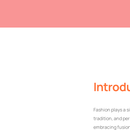
Introd
Fashion plays a s
tradition, and pe
embracing fusion