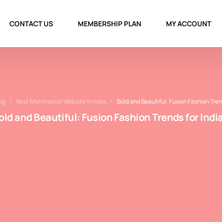
CONTACT US
MEMBERSHIP PLAN
MY ACCOUNT
og
Best Matrimonial Website in India
Bold and Beautiful: Fusion Fashion Tren
old and Beautiful: Fusion Fashion Trends for Indi