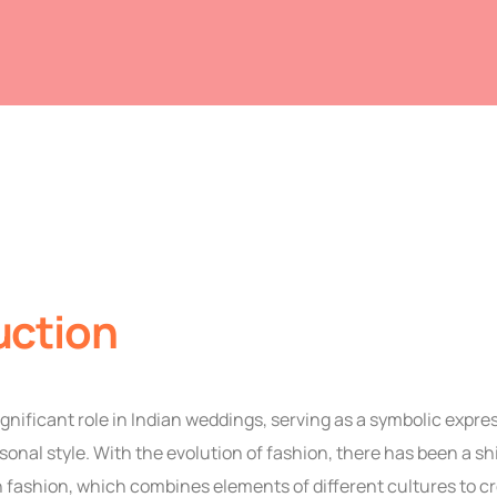
uction
ignificant role in Indian weddings, serving as a symbolic expres
rsonal style. With the evolution of fashion, there has been a sh
 fashion, which combines elements of different cultures to c