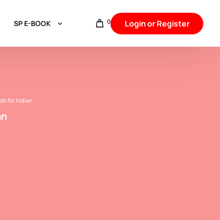
0
Login or Register
SP E-BOOK
Aggarwal & Baniya
Hindu intercaste Marriage
Punjabi,Arora,Khatri & Sikh Communities
ds for Indian
an
Jat Communities
Brahmin Communities
Rajput & Thakur
Backward Caste
Other Backward Caste
SC & Jatav