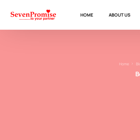
HOME
ABOUT US
Home
Bl
B