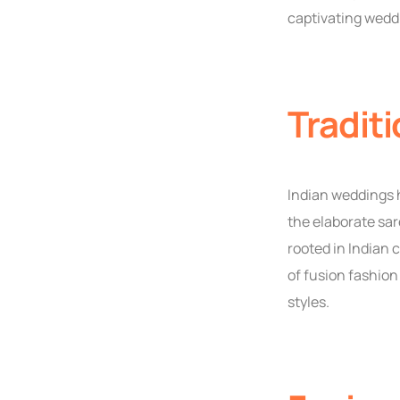
captivating wedd
Traditi
Indian weddings h
the elaborate sar
rooted in Indian
of fusion fashion
styles.