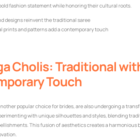
bold fashion statement while honoring their cultural roots.
d designs reinvent the traditional saree
 prints and patterns add a contemporary touch
a Cholis: Traditional wit
mporary Touch
nother popular choice for brides, are also undergoing a trans
erimenting with unique silhouettes and styles, blending trad
llishments. This fusion of aesthetics creates a harmonious
ovation.