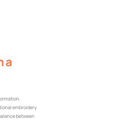
h a
formation.
itional embroidery
 balance between