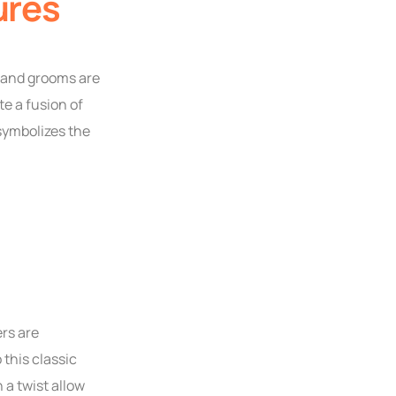
ures
s and grooms are
e a fusion of
 symbolizes the
rs are
this classic
 a twist allow