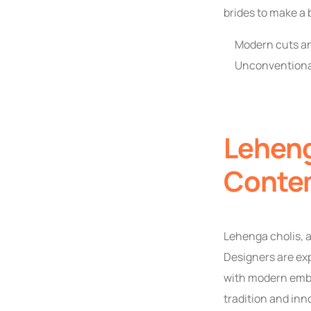
brides to make a 
Modern cuts an
Unconventional
Leheng
Conte
Lehenga cholis, a
Designers are exp
with modern embe
tradition and inn