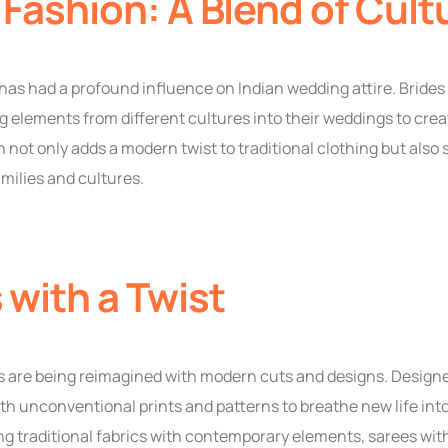
 Fashion: A Blend of Cult
has had a profound influence on Indian wedding attire. Bride
 elements from different cultures into their weddings to creat
on not only adds a modern twist to traditional clothing but also
milies and cultures.
 with a Twist
es are being reimagined with modern cuts and designs. Designe
h unconventional prints and patterns to breathe new life into 
g traditional fabrics with contemporary elements, sarees with