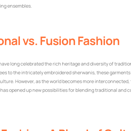
ing ensembles.
onal vs. Fusion Fashion
ave long celebrated the rich heritage and diversity of tradition
ees to the intricately embroidered sherwanis, these garments
 culture. However, as the world becomes more interconnected
 has opened up new possibilities for blending traditional and