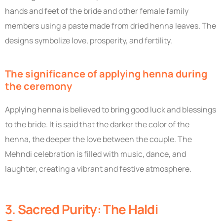
hands and feet of the bride and other female family
members using a paste made from dried henna leaves. The
designs symbolize love, prosperity, and fertility.
The significance of applying henna during
the ceremony
Applying henna is believed to bring good luck and blessings
to the bride. It is said that the darker the color of the
henna, the deeper the love between the couple. The
Mehndi celebration is filled with music, dance, and
laughter, creating a vibrant and festive atmosphere.
3. Sacred Purity: The Haldi