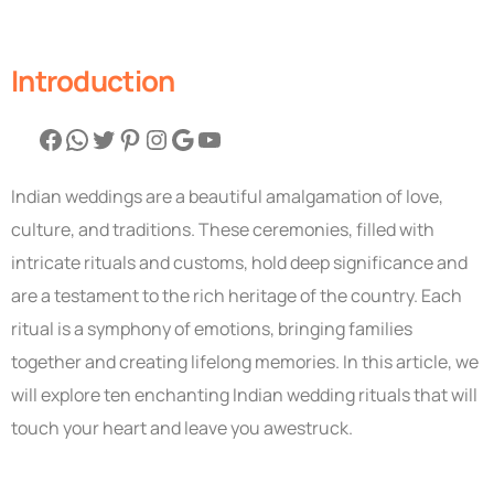
Introduction
Indian weddings are a beautiful amalgamation of love,
culture, and traditions. These ceremonies, filled with
intricate rituals and customs, hold deep significance and
are a testament to the rich heritage of the country. Each
ritual is a symphony of emotions, bringing families
together and creating lifelong memories. In this article, we
will explore ten enchanting Indian wedding rituals that will
touch your heart and leave you awestruck.