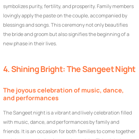
symbolizes purity, fertility, and prosperity. Family members
lovingly apply the paste on the couple, accompanied by
blessings and songs. This ceremony not only beautifies
the bride and groom but also signifies the beginning of a
new phase in their lives.
4. Shining Bright: The Sangeet Night
The joyous celebration of music, dance,
and performances
The Sangeet night is a vibrant and lively celebration filled
with music, dance, and performances by family and
friends. It is an occasion for both families to come together