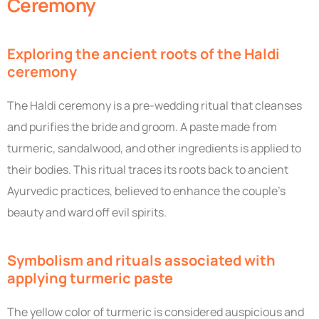
Ceremony
Exploring the ancient roots of the Haldi
ceremony
The Haldi ceremony is a pre-wedding ritual that cleanses
and purifies the bride and groom. A paste made from
turmeric, sandalwood, and other ingredients is applied to
their bodies. This ritual traces its roots back to ancient
Ayurvedic practices, believed to enhance the couple’s
beauty and ward off evil spirits.
Symbolism and rituals associated with
applying turmeric paste
The yellow color of turmeric is considered auspicious and