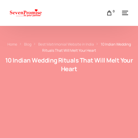
0
Home
Blog
Best Matrimonial Website in India
10 Indian Wedding
Rituals That Will Melt Your Heart
10 Indian Wedding Rituals That Will Melt Your
Heart