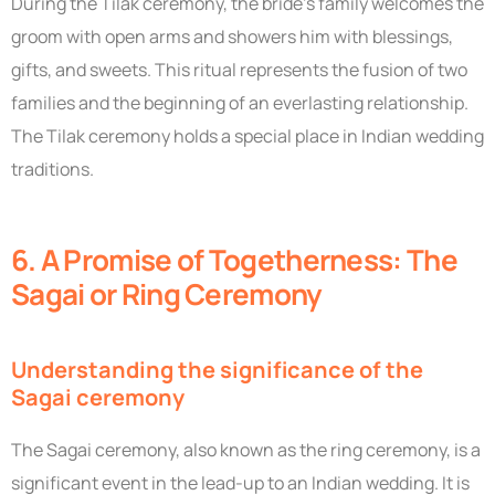
During the Tilak ceremony, the bride’s family welcomes the
groom with open arms and showers him with blessings,
gifts, and sweets. This ritual represents the fusion of two
families and the beginning of an everlasting relationship.
The Tilak ceremony holds a special place in Indian wedding
traditions.
6. A Promise of Togetherness: The
Sagai or Ring Ceremony
Understanding the significance of the
Sagai ceremony
The Sagai ceremony, also known as the ring ceremony, is a
significant event in the lead-up to an Indian wedding. It is