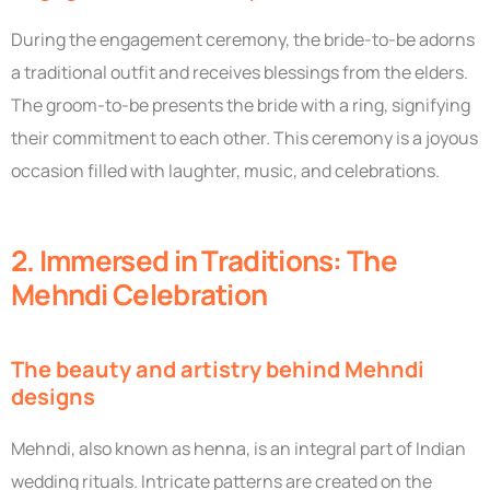
During the engagement ceremony, the bride-to-be adorns
a traditional outfit and receives blessings from the elders.
The groom-to-be presents the bride with a ring, signifying
their commitment to each other. This ceremony is a joyous
occasion filled with laughter, music, and celebrations.
2. Immersed in Traditions: The
Mehndi Celebration
The beauty and artistry behind Mehndi
designs
Mehndi, also known as henna, is an integral part of Indian
wedding rituals. Intricate patterns are created on the