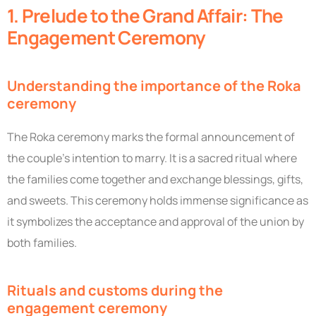
1. Prelude to the Grand Affair: The
Engagement Ceremony
Understanding the importance of the Roka
ceremony
The Roka ceremony marks the formal announcement of
the couple’s intention to marry. It is a sacred ritual where
the families come together and exchange blessings, gifts,
and sweets. This ceremony holds immense significance as
it symbolizes the acceptance and approval of the union by
both families.
Rituals and customs during the
engagement ceremony