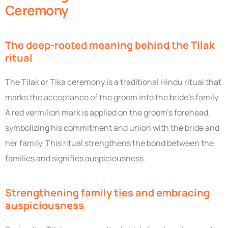
Ceremony
The deep-rooted meaning behind the Tilak
ritual
The Tilak or Tika ceremony is a traditional Hindu ritual that
marks the acceptance of the groom into the bride’s family.
A red vermilion mark is applied on the groom’s forehead,
symbolizing his commitment and union with the bride and
her family. This ritual strengthens the bond between the
families and signifies auspiciousness.
Strengthening family ties and embracing
auspiciousness