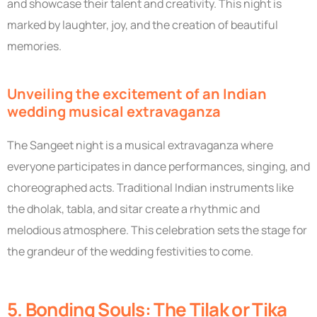
and showcase their talent and creativity. This night is
marked by laughter, joy, and the creation of beautiful
memories.
Unveiling the excitement of an Indian
wedding musical extravaganza
The Sangeet night is a musical extravaganza where
everyone participates in dance performances, singing, and
choreographed acts. Traditional Indian instruments like
the dholak, tabla, and sitar create a rhythmic and
melodious atmosphere. This celebration sets the stage for
the grandeur of the wedding festivities to come.
5. Bonding Souls: The Tilak or Tika