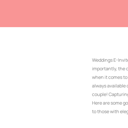
Weddings E-Invite
importantly, the
when it comes to 
always available 
couple! Capturing
Here are some gor
to those with ele