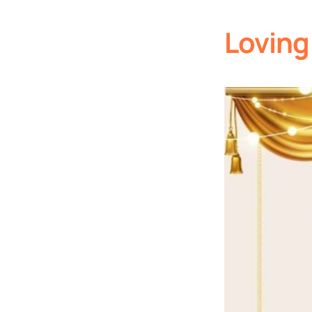
Loving