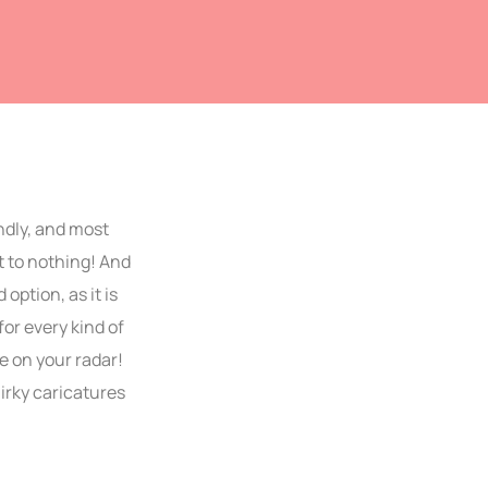
ndly, and most
 to nothing! And
ption, as it is
or every kind of
e on your radar!
irky caricatures