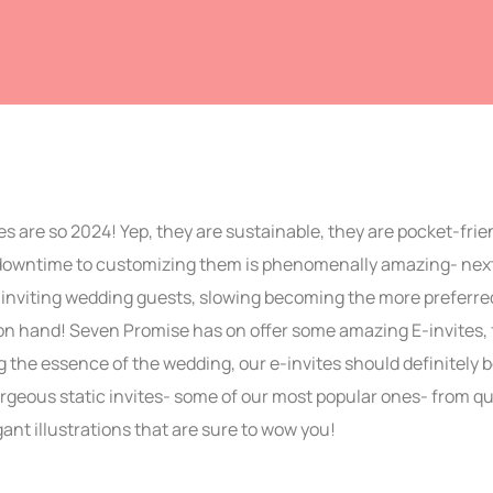
s are so 2024! Yep, they are sustainable, they are pocket-frie
 downtime to customizing them is phenomenally amazing- next
inviting wedding guests, slowing becoming the more preferred o
on hand! Seven Promise has on offer some amazing E-invites, f
 the essence of the wedding, our e-invites should definitely b
geous static invites- some of our most popular ones- from qu
gant illustrations that are sure to wow you!