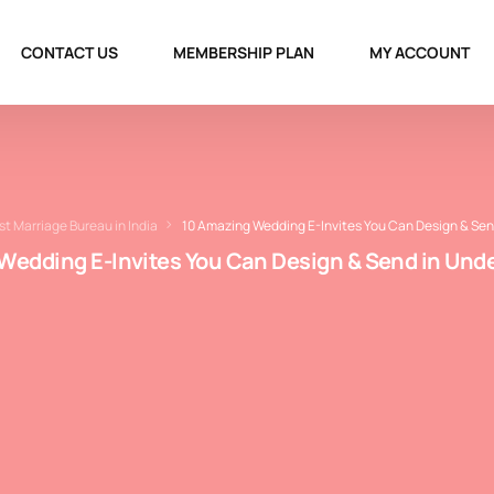
CONTACT US
MEMBERSHIP PLAN
MY ACCOUNT
st Marriage Bureau in India
10 Amazing Wedding E-Invites You Can Design & Sen
Wedding E-Invites You Can Design & Send in Unde