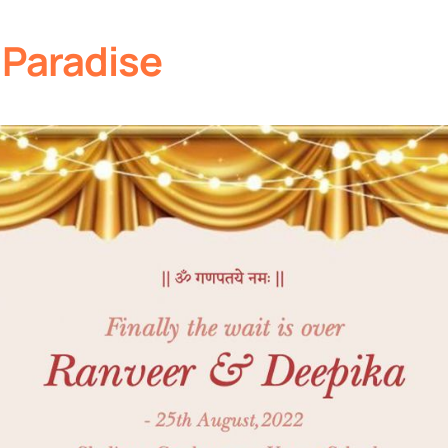
 Paradise