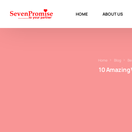
HOME
ABOUT US
Home
Blog
Be
10 Amazing 