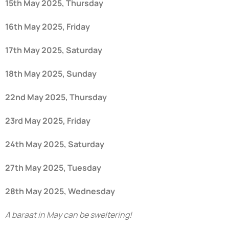
15th May 2025, Thursday
16th May 2025, Friday
17th May 2025, Saturday
18th May 2025, Sunday
22nd May 2025, Thursday
23rd May 2025, Friday
24th May 2025, Saturday
27th May 2025, Tuesday
28th May 2025, Wednesday
A baraat in May can be sweltering!