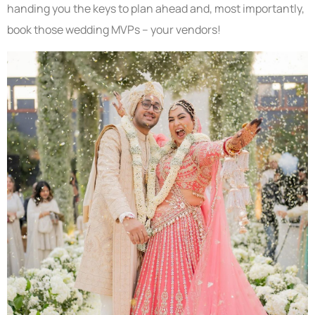
handing you the keys to plan ahead and, most importantly,
book those wedding MVPs – your vendors!