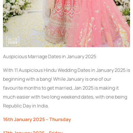
Auspicious Marriage Dates in January 2025
With 11 Auspicious Hindu Wedding Dates in January 2025 is
beginning with a bang! While January is one of our
favourite months to get married, Jan 2025 is making it
much easier with two long weekend dates, with one being
Republic Day in India.
16th January 2025 – Thursday