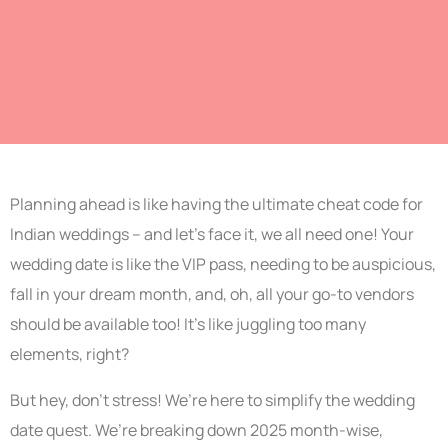
Planning ahead is like having the ultimate cheat code for
Indian weddings – and let’s face it, we all need one! Your
wedding date is like the VIP pass, needing to be auspicious,
fall in your dream month, and, oh, all your go-to vendors
should be available too! It’s like juggling too many
elements, right?
But hey, don’t stress! We’re here to simplify the wedding
date quest. We’re breaking down 2025 month-wise,