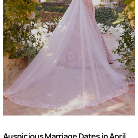
Auspicious Marriage Dates in April