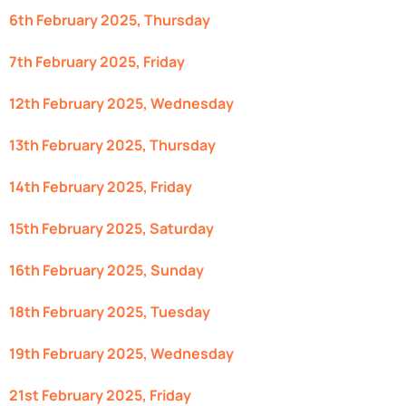
6th February 2025, Thursday
7th February 2025, Friday
12th February 2025, Wednesday
13th February 2025, Thursday
14th February 2025, Friday
15th February 2025, Saturday
16th February 2025, Sunday
18th February 2025, Tuesday
19th February 2025, Wednesday
21st February 2025, Friday