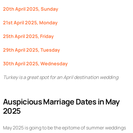
20th April 2025, Sunday
21st April 2025, Monday
25th April 2025, Friday
29th April 2025, Tuesday
30th April 2025, Wednesday
Turkey is a great spot for an April destination wedding.
Auspicious Marriage Dates in May
2025
May 2025 is going to be the epitome of summer weddings