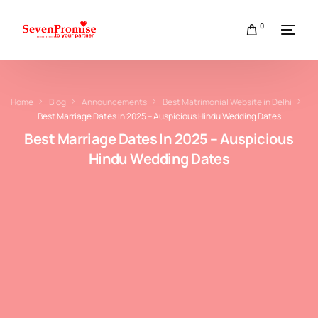
0
Home
Blog
Announcements
Best Matrimonial Website in Delhi
Best Marriage Dates In 2025 – Auspicious Hindu Wedding Dates
Best Marriage Dates In 2025 – Auspicious
Hindu Wedding Dates