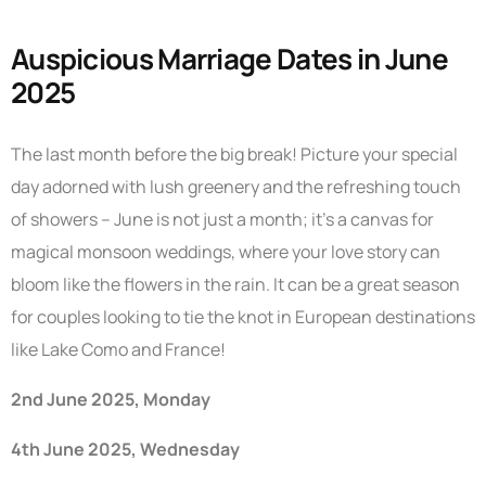
Auspicious Marriage Dates in June
2025
The last month before the big break! Picture your special
day adorned with lush greenery and the refreshing touch
of showers – June is not just a month; it’s a canvas for
magical monsoon weddings, where your love story can
bloom like the flowers in the rain. It can be a great season
for couples looking to tie the knot in European destinations
like Lake Como and France!
2nd June 2025, Monday
4th June 2025, Wednesday