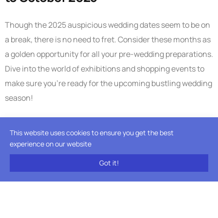
Though the 2025 auspicious wedding dates seem to be on
a break, there is no need to fret. Consider these months as
a golden opportunity for all your pre-wedding preparations.
Dive into the world of exhibitions and shopping events to
make sure you’re ready for the upcoming bustling wedding
season!
This is also a great time for couples who are looking to get
This website uses cookies to ensure you get the best
the civil ceremony done before the big day. The season is
experience on our website
low, you get great deals plus you can get done with one
Got it!
event before the high season starts.
Planning a destination wedding? Find out