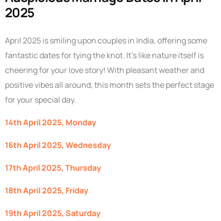
2025
April 2025 is smiling upon couples in India, offering some
fantastic dates for tying the knot. It’s like nature itself is
cheering for your love story! With pleasant weather and
positive vibes all around, this month sets the perfect stage
for your special day.
14th April 2025, Monday
16th April 2025, Wednesday
17th April 2025, Thursday
18th April 2025, Friday
19th April 2025, Saturday