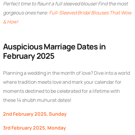
Perfect time to flaunt a full sleeved blouse! Find the most
gorgeous ones here:
Full-Sleeved Bridal Blouses That Wow
& How!
Auspicious Marriage Dates in
February 2025
Planning a wedding in the month of love? Dive into a world
where tradition meets love and mark your calendar for
moments destined to be celebrated for a lifetime with
these 14 shubh muhurat dates!
2nd February 2025, Sunday
3rd February 2025, Monday