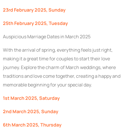
23rd February 2025, Sunday
25th February 2025, Tuesday
Auspicious Marriage Dates in March 2025
With the arrival of spring, everything feels just right,
making it a great time for couples to start their love
journey. Explore the charm of March weddings, where
traditions and love come together, creating a happy and
memorable beginning for your special day.
1st March 2025, Saturday
2nd March 2025, Sunday
6th March 2025, Thursday