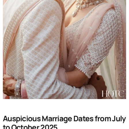
Auspicious Marriage Dates from July
to October 2025