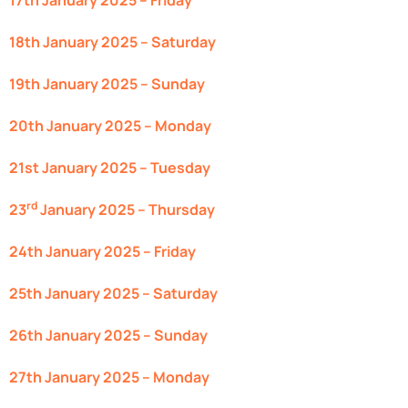
17th January 2025 – Friday
18th January 2025 – Saturday
19th January 2025 – Sunday
20th January 2025 – Monday
21st January 2025 – Tuesday
rd
23
January 2025 – Thursday
24th January 2025 – Friday
25th January 2025 – Saturday
26th January 2025 – Sunday
27th January 2025 – Monday