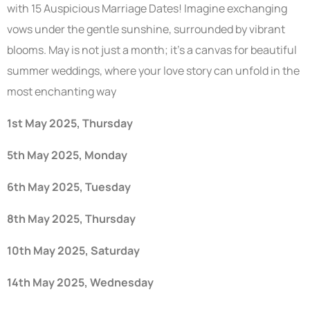
with 15 Auspicious Marriage Dates! Imagine exchanging
vows under the gentle sunshine, surrounded by vibrant
blooms. May is not just a month; it’s a canvas for beautiful
summer weddings, where your love story can unfold in the
most enchanting way
1st May 2025, Thursday
5th May 2025, Monday
6th May 2025, Tuesday
8th May 2025, Thursday
10th May 2025, Saturday
14th May 2025, Wednesday