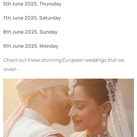
5th June 2025, Thursday
7th June 2025, Saturday
8th June 2025, Sunday
9th June 2025, Monday
Check out these stunning European weddings that we
loved –