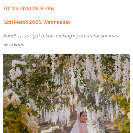
7th March 2025, Friday
12th March 2025, Wednesday
Bandhej is a light fabric, making it perfect for summer
weddings.